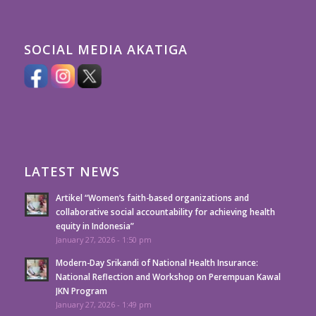
SOCIAL MEDIA AKATIGA
LATEST NEWS
Artikel “Women’s faith-based organizations and
collaborative social accountability for achieving health
equity in Indonesia”
January 27, 2026 - 1:50 pm
Modern-Day Srikandi of National Health Insurance:
National Reflection and Workshop on Perempuan Kawal
JKN Program
January 27, 2026 - 1:49 pm