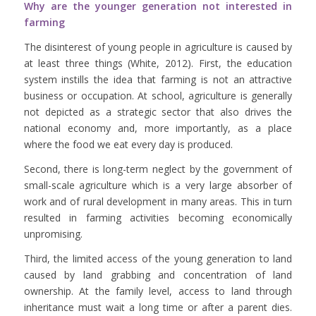
Why are the younger generation not interested in
farming
The disinterest of young people in agriculture is caused by
at least three things (White, 2012). First, the education
system instills the idea that farming is not an attractive
business or occupation. At school, agriculture is generally
not depicted as a strategic sector that also drives the
national economy and, more importantly, as a place
where the food we eat every day is produced.
Second, there is long-term neglect by the government of
small-scale agriculture which is a very large absorber of
work and of rural development in many areas. This in turn
resulted in farming activities becoming economically
unpromising.
Third, the limited access of the young generation to land
caused by land grabbing and concentration of land
ownership. At the family level, access to land through
inheritance must wait a long time or after a parent dies.