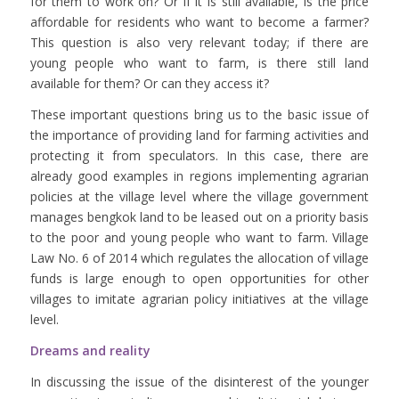
for them to work on? Or if it is still available, is the price
affordable for residents who want to become a farmer?
This question is also very relevant today; if there are
young people who want to farm, is there still land
available for them? Or can they access it?
These important questions bring us to the basic issue of
the importance of providing land for farming activities and
protecting it from speculators. In this case, there are
already good examples in regions implementing agrarian
policies at the village level where the village government
manages bengkok land to be leased out on a priority basis
to the poor and young people who want to farm. Village
Law No. 6 of 2014 which regulates the allocation of village
funds is large enough to open opportunities for other
villages to imitate agrarian policy initiatives at the village
level.
Dreams and reality
In discussing the issue of the disinterest of the younger