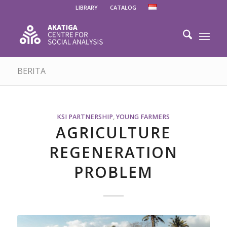
LIBRARY
CATALOG
BERITA
KSI PARTNERSHIP
,
YOUNG FARMERS
AGRICULTURE
REGENERATION
PROBLEM