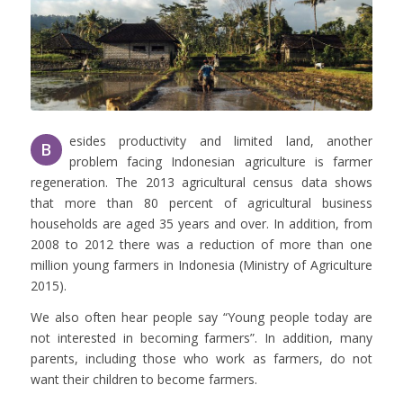
esides productivity and limited land, another
B
problem facing Indonesian agriculture is farmer
regeneration. The 2013 agricultural census data shows
that more than 80 percent of agricultural business
households are aged 35 years and over. In addition, from
2008 to 2012 there was a reduction of more than one
million young farmers in Indonesia (Ministry of Agriculture
2015).
We also often hear people say “Young people today are
not interested in becoming farmers”. In addition, many
parents, including those who work as farmers, do not
want their children to become farmers.