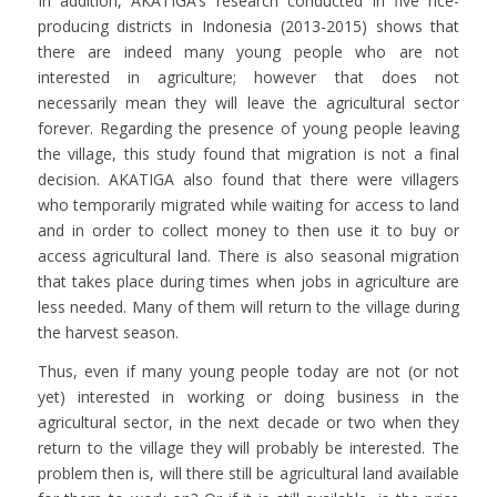
In addition, AKATIGA’s research conducted in five rice-
producing districts in Indonesia (2013-2015) shows that
there are indeed many young people who are not
interested in agriculture; however that does not
necessarily mean they will leave the agricultural sector
forever. Regarding the presence of young people leaving
the village, this study found that migration is not a final
decision. AKATIGA also found that there were villagers
who temporarily migrated while waiting for access to land
and in order to collect money to then use it to buy or
access agricultural land. There is also seasonal migration
that takes place during times when jobs in agriculture are
less needed. Many of them will return to the village during
the harvest season.
Thus, even if many young people today are not (or not
yet) interested in working or doing business in the
agricultural sector, in the next decade or two when they
return to the village they will probably be interested. The
problem then is, will there still be agricultural land available