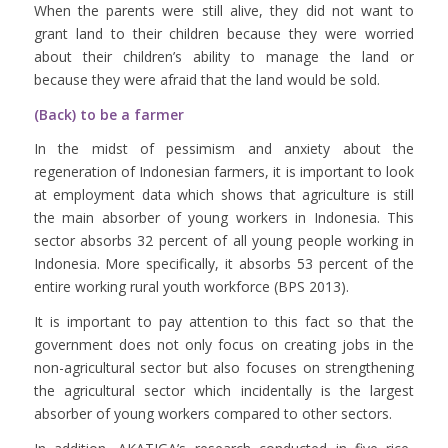
When the parents were still alive, they did not want to
grant land to their children because they were worried
about their children’s ability to manage the land or
because they were afraid that the land would be sold.
(Back) to be a farmer
In the midst of pessimism and anxiety about the
regeneration of Indonesian farmers, it is important to look
at employment data which shows that agriculture is still
the main absorber of young workers in Indonesia. This
sector absorbs 32 percent of all young people working in
Indonesia. More specifically, it absorbs 53 percent of the
entire working rural youth workforce (BPS 2013).
It is important to pay attention to this fact so that the
government does not only focus on creating jobs in the
non-agricultural sector but also focuses on strengthening
the agricultural sector which incidentally is the largest
absorber of young workers compared to other sectors.