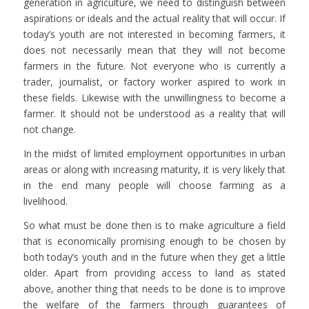
generation in agriculture, we need to distinguish between
aspirations or ideals and the actual reality that will occur. If
today’s youth are not interested in becoming farmers, it
does not necessarily mean that they will not become
farmers in the future. Not everyone who is currently a
trader, journalist, or factory worker aspired to work in
these fields. Likewise with the unwillingness to become a
farmer. It should not be understood as a reality that will
not change.
In the midst of limited employment opportunities in urban
areas or along with increasing maturity, it is very likely that
in the end many people will choose farming as a
livelihood.
So what must be done then is to make agriculture a field
that is economically promising enough to be chosen by
both today’s youth and in the future when they get a little
older. Apart from providing access to land as stated
above, another thing that needs to be done is to improve
the welfare of the farmers through guarantees of