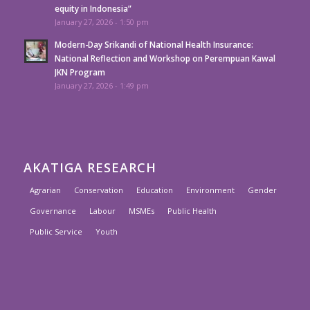
equity in Indonesia”
January 27, 2026 - 1:50 pm
Modern-Day Srikandi of National Health Insurance:
National Reflection and Workshop on Perempuan Kawal
JKN Program
January 27, 2026 - 1:49 pm
AKATIGA RESEARCH
Agrarian
Conservation
Education
Environment
Gender
Governance
Labour
MSMEs
Public Health
Public Service
Youth