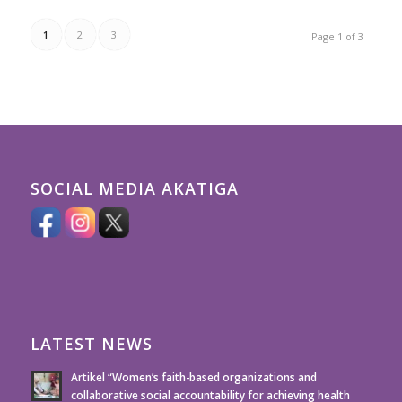
1
2
3
Page 1 of 3
SOCIAL MEDIA AKATIGA
LATEST NEWS
Artikel “Women’s faith-based organizations and
collaborative social accountability for achieving health