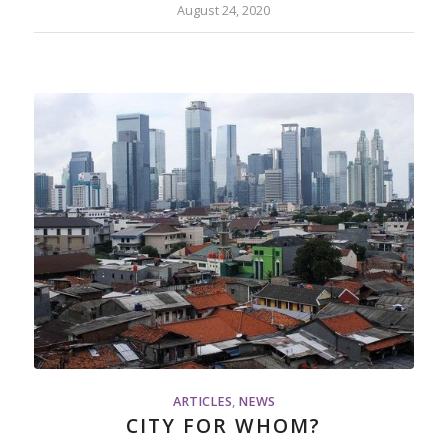
August 24, 2020
ARTICLES
,
NEWS
CITY FOR WHOM?