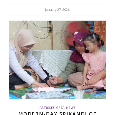
January 27, 2026
ARTICLES
,
GPSA
,
NEWS
MODERN-DAY SRIKANDI OF