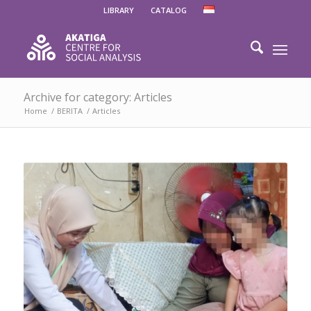
LIBRARY
CATALOG
Archive for category: Articles
Home
/
BERITA
/
Articles