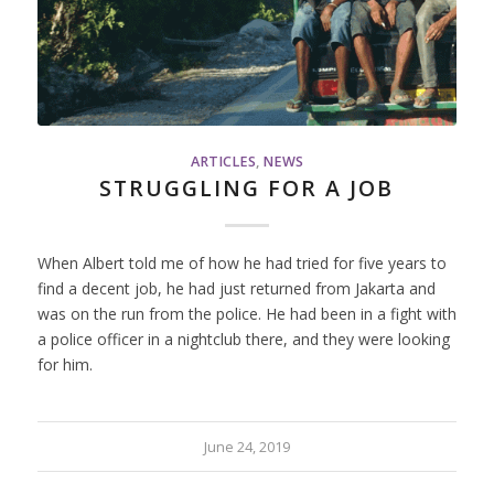
ARTICLES
,
NEWS
STRUGGLING FOR A JOB
When Albert told me of how he had tried for five years to
find a decent job, he had just returned from Jakarta and
was on the run from the police. He had been in a fight with
a police officer in a nightclub there, and they were looking
for him.
June 24, 2019