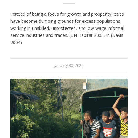
Instead of being a focus for growth and prosperity, cities
have become dumping grounds for excess populations
working in unskilled, unprotected, and low-wage informal
service industries and trades. (UN Habitat 2003, in (Davis
2004)
January 30, 2020