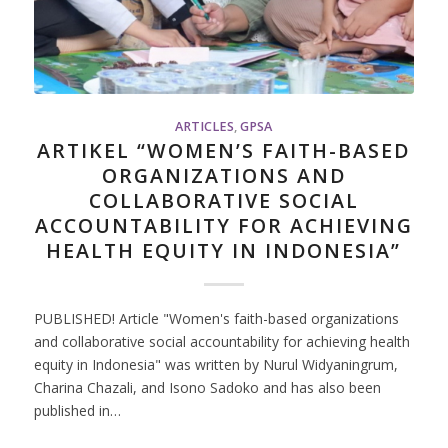
ARTICLES
,
GPSA
ARTIKEL “WOMEN’S FAITH-BASED
ORGANIZATIONS AND
COLLABORATIVE SOCIAL
ACCOUNTABILITY FOR ACHIEVING
HEALTH EQUITY IN INDONESIA”
PUBLISHED! Article "Women's faith-based organizations
and collaborative social accountability for achieving health
equity in Indonesia" was written by Nurul Widyaningrum,
Charina Chazali, and Isono Sadoko and has also been
published in…