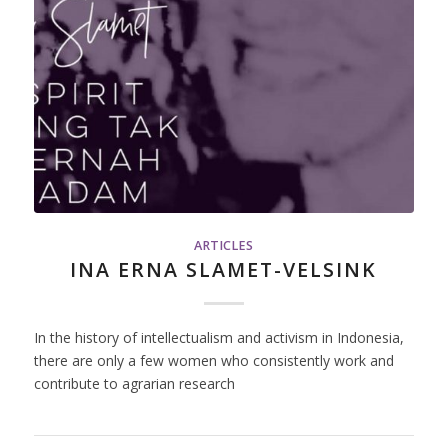
ARTICLES
INA ERNA SLAMET-VELSINK
In the history of intellectualism and activism in Indonesia,
there are only a few women who consistently work and
contribute to agrarian research