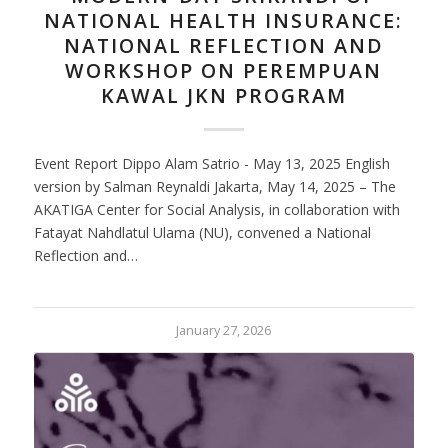
NATIONAL HEALTH INSURANCE:
NATIONAL REFLECTION AND
WORKSHOP ON PEREMPUAN
KAWAL JKN PROGRAM
Event Report Dippo Alam Satrio - May 13, 2025 English
version by Salman Reynaldi Jakarta, May 14, 2025 – The
AKATIGA Center for Social Analysis, in collaboration with
Fatayat Nahdlatul Ulama (NU), convened a National
Reflection and…
January 27, 2026