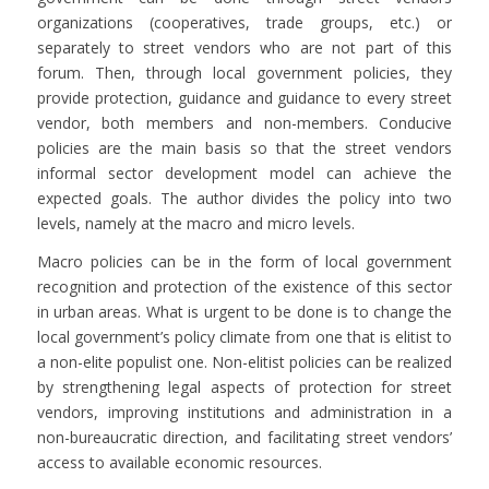
organizations (cooperatives, trade groups, etc.) or
separately to street vendors who are not part of this
forum. Then, through local government policies, they
provide protection, guidance and guidance to every street
vendor, both members and non-members. Conducive
policies are the main basis so that the street vendors
informal sector development model can achieve the
expected goals. The author divides the policy into two
levels, namely at the macro and micro levels.
Macro policies can be in the form of local government
recognition and protection of the existence of this sector
in urban areas. What is urgent to be done is to change the
local government’s policy climate from one that is elitist to
a non-elite populist one. Non-elitist policies can be realized
by strengthening legal aspects of protection for street
vendors, improving institutions and administration in a
non-bureaucratic direction, and facilitating street vendors’
access to available economic resources.