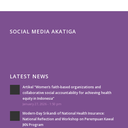
SOCIAL MEDIA AKATIGA
LATEST NEWS
Artikel “Women’s faith-based organizations and
collaborative social accountability for achieving health
equity in Indonesia”
January 27, 2026 - 1:50 pm
Modern-Day Srikandi of National Health Insurance:
National Reflection and Workshop on Perempuan Kawal
JKN Program