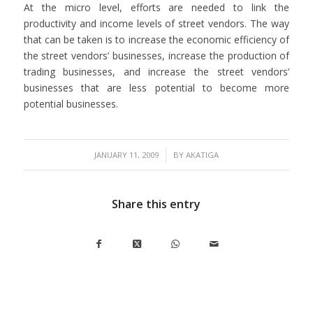
At the micro level, efforts are needed to link the
productivity and income levels of street vendors. The way
that can be taken is to increase the economic efficiency of
the street vendors’ businesses, increase the production of
trading businesses, and increase the street vendors’
businesses that are less potential to become more
potential businesses.
/
JANUARY 11, 2009
BY
AKATIGA
Share this entry