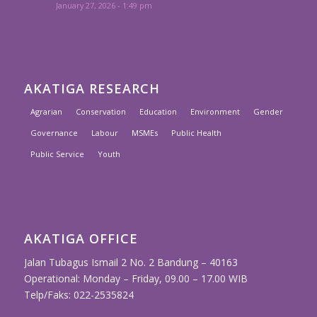
January 27, 2026 - 1:49 pm
AKATIGA RESEARCH
Agrarian
Conservation
Education
Environment
Gender
Governance
Labour
MSMEs
Public Health
Public Service
Youth
AKATIGA OFFICE
Jalan Tubagus Ismail 2 No. 2 Bandung – 40163
Operational: Monday – Friday, 09.00 – 17.00 WIB
Telp/Faks: 022-2535824