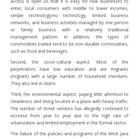
access is open so that it is easy for new businesses to
enter, local consumers with middle to lower incomes,
simple technology/no technology, limited business
networks, and business activities managed by one person
or family business with a relatively traditional
management pattern. In addition, the types of
commodities traded tend to be non-durable commodities,
such as food and beverages.
Second, the socio-cultural aspect. Most of the
perpetrators have low education and are migrants
(migrant) with a large number of household members.
They also live in slums.
Third, the environmental aspect, paying little attention to
cleanliness and being located in a place with heavy traffic.
The number of street vendors has allegedly continued to
increase from year to year due to the high rate of
urbanization and limited employment in the formal sector.
The failure of the policies and programs of the West Java