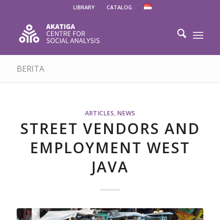
LIBRARY
CATALOG
BERITA
ARTICLES
,
NEWS
STREET VENDORS AND
EMPLOYMENT WEST
JAVA