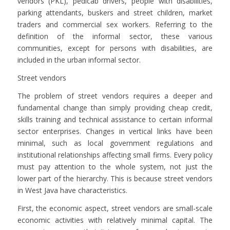
vendors (PKL), pedicab drivers, people with disabilities,
parking attendants, buskers and street children, market
traders and commercial sex workers. Referring to the
definition of the informal sector, these various
communities, except for persons with disabilities, are
included in the urban informal sector.
Street vendors
The problem of street vendors requires a deeper and
fundamental change than simply providing cheap credit,
skills training and technical assistance to certain informal
sector enterprises. Changes in vertical links have been
minimal, such as local government regulations and
institutional relationships affecting small firms. Every policy
must pay attention to the whole system, not just the
lower part of the hierarchy. This is because street vendors
in West Java have characteristics.
First, the economic aspect, street vendors are small-scale
economic activities with relatively minimal capital. The