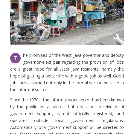
he promises of the West Java governor and deputy
T
governor-elect pair regarding the provision of jobs
are a great hope for all West Java residents, namely the
hope of getting a better life with a good job as well. Good
jobs are assumed not only in the formal sector, but also in
the informal sector.
Since the 1970s, the informal work sector has been known
by the public as a sector that does not receive local
government support, is not officially registered, and
operates outside local government regulations.
Automatically local government support will be directed to