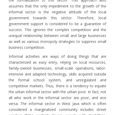
the formalization of this sector. This approach also
assumes that the only impediment to the growth of the
informal sector is the negative attitude of the local
government towards this sector. Therefore, local
government support is considered to be a guarantee of
success. This ignores the complex competition and the
unequal relationship between small and large businesses
as well as various monopoly strategies to suppress small
business competition.
Informal activities are ways of doing things that are
characterized as easy entry, relying on local resources,
family-owned businesses, small-scale operations, labor-
intensive and adapted technology, skills acquired outside
the formal school system, and unregulated and
competitive markets. Thus, there is a tendency to equate
the urban informal sector with the urban poor. In fact, not
all who work in the informal sector are poor, and vice
versa. The informal sector in West Java which is often
considered a marginalized community includes street