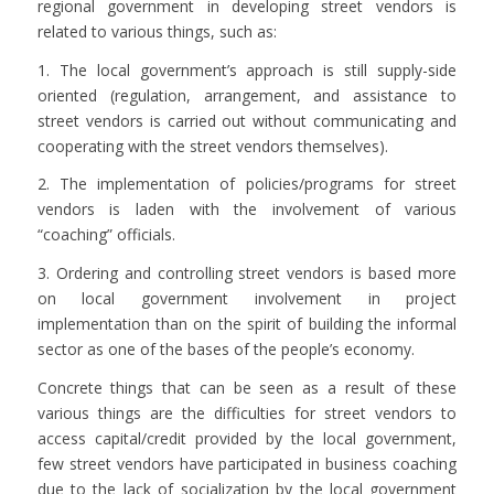
regional government in developing street vendors is
related to various things, such as:
1. The local government’s approach is still supply-side
oriented (regulation, arrangement, and assistance to
street vendors is carried out without communicating and
cooperating with the street vendors themselves).
2. The implementation of policies/programs for street
vendors is laden with the involvement of various
“coaching” officials.
3. Ordering and controlling street vendors is based more
on local government involvement in project
implementation than on the spirit of building the informal
sector as one of the bases of the people’s economy.
Concrete things that can be seen as a result of these
various things are the difficulties for street vendors to
access capital/credit provided by the local government,
few street vendors have participated in business coaching
due to the lack of socialization by the local government