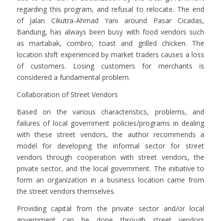
regarding this program, and refusal to relocate. The end
of Jalan Cikutra-Ahmad Yani around Pasar Cicadas,
Bandung, has always been busy with food vendors such
as martabak, combro, toast and grilled chicken. The
location shift experienced by market traders causes a loss
of customers. Losing customers for merchants is
considered a fundamental problem.
Collaboration of Street Vendors
Based on the various characteristics, problems, and
failures of local government policies/programs in dealing
with these street vendors, the author recommends a
model for developing the informal sector for street
vendors through cooperation with street vendors, the
private sector, and the local government. The initiative to
form an organization in a business location came from
the street vendors themselves.
Providing capital from the private sector and/or local
government can be done through street vendors