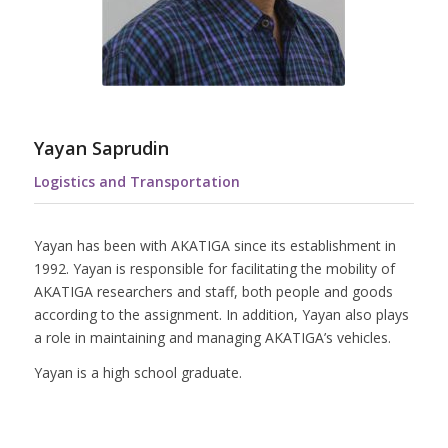
Yayan Saprudin
Logistics and Transportation
Yayan has been with AKATIGA since its establishment in
1992. Yayan is responsible for facilitating the mobility of
AKATIGA researchers and staff, both people and goods
according to the assignment. In addition, Yayan also plays
a role in maintaining and managing AKATIGA’s vehicles.
Yayan is a high school graduate.