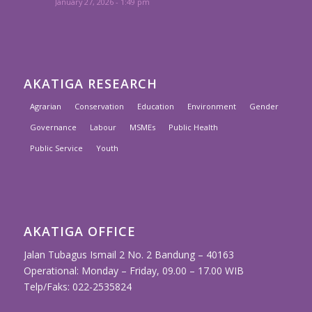
January 27, 2026 - 1:49 pm
AKATIGA RESEARCH
Agrarian
Conservation
Education
Environment
Gender
Governance
Labour
MSMEs
Public Health
Public Service
Youth
AKATIGA OFFICE
Jalan Tubagus Ismail 2 No. 2 Bandung – 40163
Operational: Monday – Friday, 09.00 – 17.00 WIB
Telp/Faks: 022-2535824