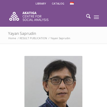
LIBRARY
CATALOG
Yayan Saprudin
Home
/
RESULT PUBLICATION
/
Yayan Saprudin