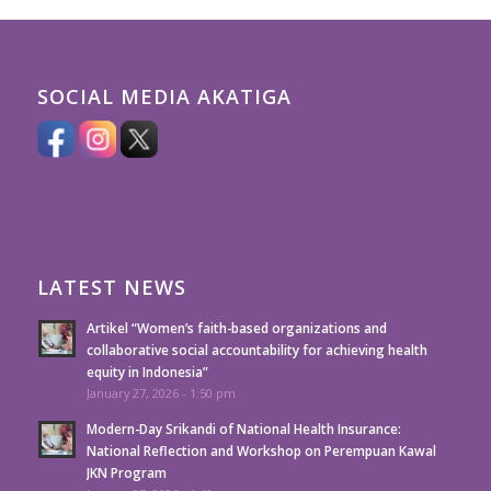
SOCIAL MEDIA AKATIGA
LATEST NEWS
Artikel “Women’s faith-based organizations and
collaborative social accountability for achieving health
equity in Indonesia”
January 27, 2026 - 1:50 pm
Modern-Day Srikandi of National Health Insurance:
National Reflection and Workshop on Perempuan Kawal
JKN Program