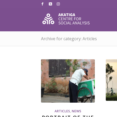
Archive for category: Articles
ARTICLES
,
NEWS