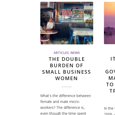
ARTICLES
,
NEWS
I
THE DOUBLE
BURDEN OF
GO
SMALL BUSINESS
M
WOMEN
TO
T
What's the difference between
female and male micro-
workers? The difference is,
In the 
even though the time spent
2006, 4