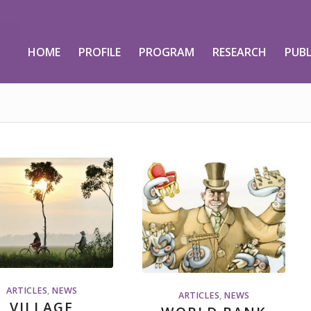
HOME
PROFILE
PROGRAM
RESEARCH
PUBL
ARTICLES
,
NEWS
ARTICLES
,
NEWS
VILLAGE