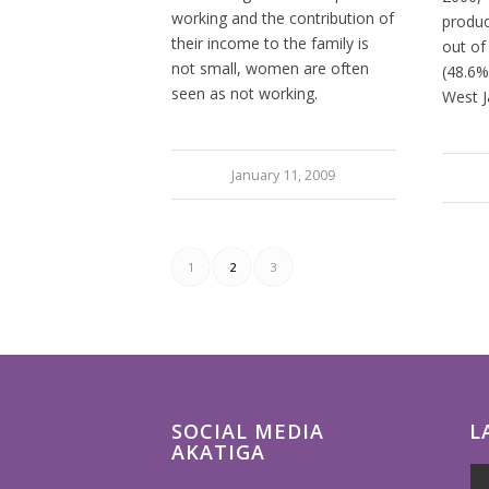
working and the contribution of
produc
their income to the family is
out of
not small, women are often
(48.6%
seen as not working.
West J
January 11, 2009
1
2
3
SOCIAL MEDIA
L
AKATIGA