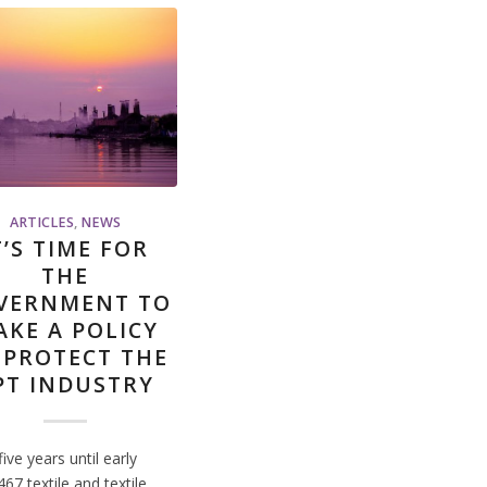
ARTICLES
,
NEWS
T’S TIME FOR
THE
VERNMENT TO
AKE A POLICY
 PROTECT THE
PT INDUSTRY
five years until early
67 textile and textile