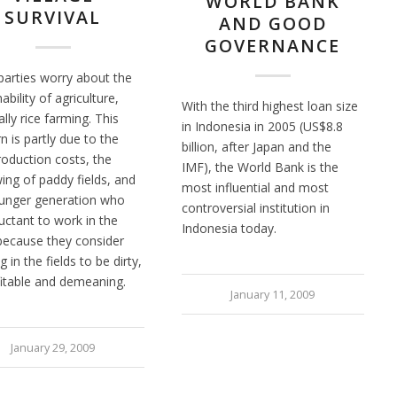
WORLD BANK
SURVIVAL
AND GOOD
GOVERNANCE
arties worry about the
ability of agriculture,
With the third highest loan size
lly rice farming. This
in Indonesia in 2005 (US$8.8
n is partly due to the
billion, after Japan and the
roduction costs, the
IMF), the World Bank is the
ing of paddy fields, and
most influential and most
unger generation who
controversial institution in
luctant to work in the
Indonesia today.
 because they consider
 in the fields to be dirty,
itable and demeaning.
January 11, 2009
January 29, 2009