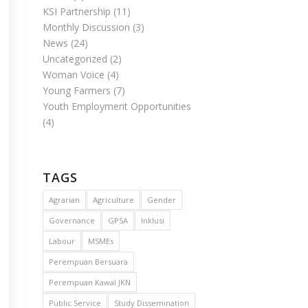
KSI Partnership
(11)
Monthly Discussion
(3)
News
(24)
Uncategorized
(2)
Woman Voice
(4)
Young Farmers
(7)
Youth Employment Opportunities
(4)
TAGS
Agrarian
Agriculture
Gender
Governance
GPSA
Inklusi
Labour
MSMEs
Perempuan Bersuara
Perempuan Kawal JKN
Public Service
Study Dissemination