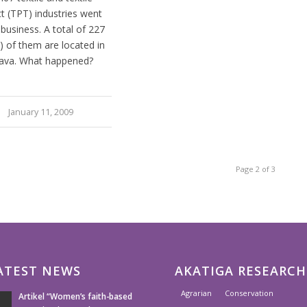
t (TPT) industries went
 business. A total of 227
) of them are located in
ava. What happened?
January 11, 2009
Page 2 of 3
ATEST NEWS
AKATIGA RESEARCH
Agrarian
Conservation
Artikel “Women’s faith-based