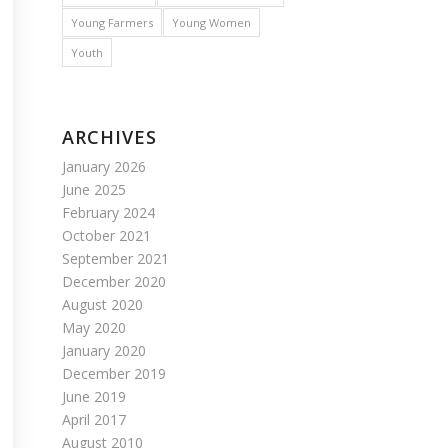
Young Farmers
Young Women
Youth
ARCHIVES
January 2026
June 2025
February 2024
October 2021
September 2021
December 2020
August 2020
May 2020
January 2020
December 2019
June 2019
April 2017
August 2010