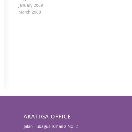
January 2009
March 2008
AKATIGA OFFICE
Jalan Tubagus Ismail 2 No. 2