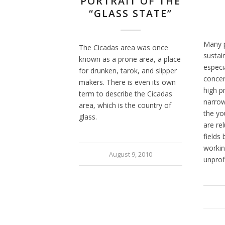
PORTRAIT OF THE
“GLASS STATE”
Many p
The Cicadas area was once
sustain
known as a prone area, a place
especia
for drunken, tarok, and slipper
concer
makers. There is even its own
high p
term to describe the Cicadas
narrow
area, which is the country of
the yo
glass.
are re
fields
working
August 9, 2010
unprof