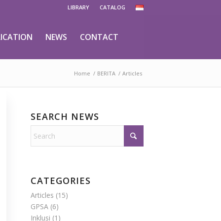
LIBRARY
CATALOG
ICATION
NEWS
CONTACT
Home
/
BERITA
/
Articles
SEARCH NEWS
CATEGORIES
Articles
(15)
GPSA
(6)
Inklusi
(1)