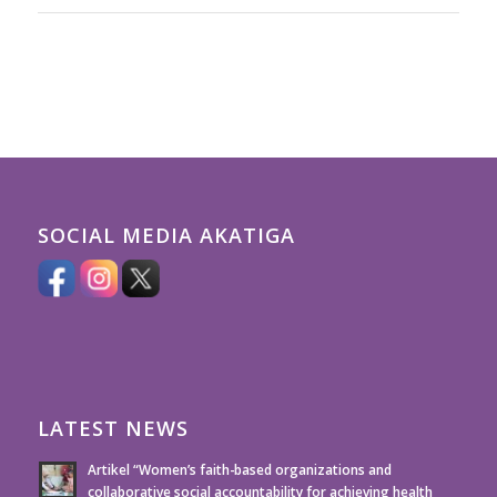
SOCIAL MEDIA AKATIGA
LATEST NEWS
Artikel “Women’s faith-based organizations and
collaborative social accountability for achieving health