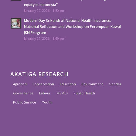
equity in Indonesia”
January 27, 2026 - 1:50 pm
Modern-Day Srikandi of National Health Insurance:
National Reflection and Workshop on Perempuan Kawal
JKN Program
January 27, 2026 - 1:49 pm
AKATIGA RESEARCH
Agrarian
Conservation
Education
Environment
Gender
Governance
Labour
MSMEs
Public Health
Public Service
Youth