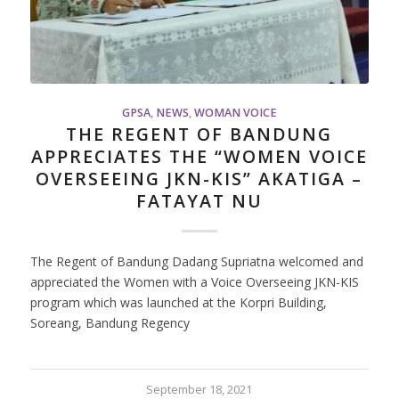
GPSA
,
NEWS
,
WOMAN VOICE
THE REGENT OF BANDUNG
APPRECIATES THE “WOMEN VOICE
OVERSEEING JKN-KIS” AKATIGA –
FATAYAT NU
The Regent of Bandung Dadang Supriatna welcomed and
appreciated the Women with a Voice Overseeing JKN-KIS
program which was launched at the Korpri Building,
Soreang, Bandung Regency
September 18, 2021