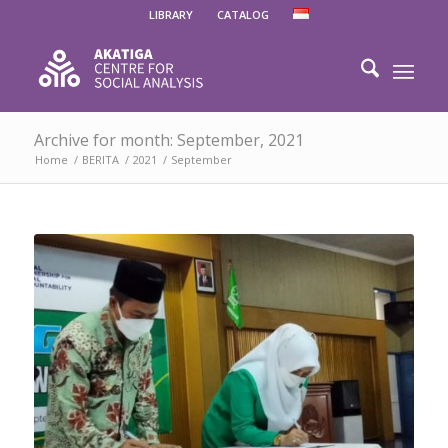
LIBRARY
CATALOG
Archive for month: September, 2021
Home
/
BERITA
/
2021
/
September