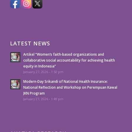
LATEST NEWS
Artikel “Women’s faith-based organizations and
collaborative social accountability for achieving health
equity in Indonesia”
January 27, 2026 - 1:50 pm
Modern-Day Srikandi of National Health Insurance:
National Reflection and Workshop on Perempuan Kawal
JKN Program
January 27, 2026 - 1:49 pm