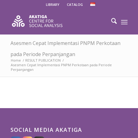
LIBRARY
CATALOG
Asesmen Cepat Implementasi PNPM Perkotaan
pada Periode Perpanjangan
Home
/
RESULT PUBLICATION
/
Asesmen Cepat Implementasi PNPM Perkotaan pada Periode
Perpanjangan
SOCIAL MEDIA AKATIGA