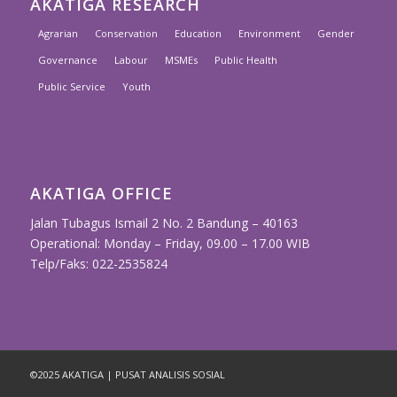
AKATIGA RESEARCH
Agrarian
Conservation
Education
Environment
Gender
Governance
Labour
MSMEs
Public Health
Public Service
Youth
AKATIGA OFFICE
Jalan Tubagus Ismail 2 No. 2 Bandung – 40163
Operational: Monday – Friday, 09.00 – 17.00 WIB
Telp/Faks: 022-2535824
©2025 AKATIGA | PUSAT ANALISIS SOSIAL