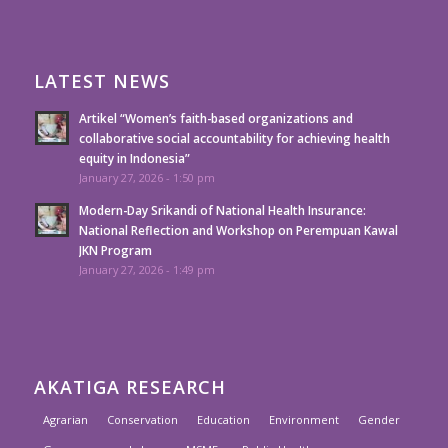
LATEST NEWS
Artikel “Women’s faith-based organizations and
collaborative social accountability for achieving health
equity in Indonesia”
January 27, 2026 - 1:50 pm
Modern-Day Srikandi of National Health Insurance:
National Reflection and Workshop on Perempuan Kawal
JKN Program
January 27, 2026 - 1:49 pm
AKATIGA RESEARCH
Agrarian
Conservation
Education
Environment
Gender