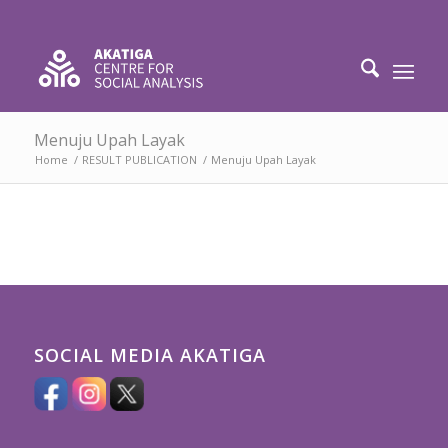
Menuju Upah Layak
Home
/
RESULT PUBLICATION
/
Menuju Upah Layak
SOCIAL MEDIA AKATIGA